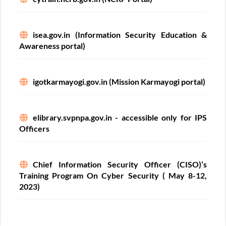
isea.gov.in (Information Security Education &
Awareness portal)
igotkarmayogi.gov.in (Mission Karmayogi portal)
elibrary.svpnpa.gov.in - accessible only for IPS
Officers
Chief Information Security Officer (CISO)’s
Training Program On Cyber Security ( May 8-12,
2023)