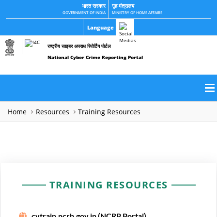
भारत सरकार
गृह मंत्रालय
GOVERNMENT OF INDIA
MINISTRY OF HOME AFFAIRS
Language
राष्ट्रीय साइबर अपराध रिपोर्टिंग पोर्टल
National Cyber Crime Reporting Portal
Home
Resources
Training Resources
TRAINING RESOURCES
cytrain.ncrb.gov.in (NCRP Portal)