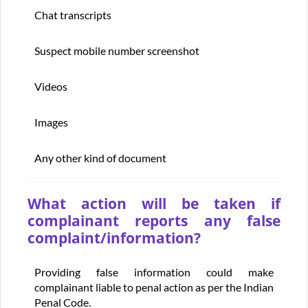
Chat transcripts
Suspect mobile number screenshot
Videos
Images
Any other kind of document
What action will be taken if
complainant reports any false
complaint/information?
Providing false information could make
complainant liable to penal action as per the Indian
Penal Code.