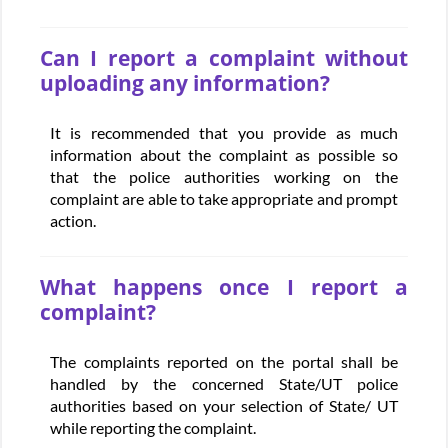
Can I report a complaint without
uploading any information?
It is recommended that you provide as much
information about the complaint as possible so
that the police authorities working on the
complaint are able to take appropriate and prompt
action.
What happens once I report a
complaint?
The complaints reported on the portal shall be
handled by the concerned State/UT police
authorities based on your selection of State/ UT
while reporting the complaint.