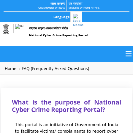
भारत सरकार
गृह मंत्रालय
GOVERNMENT OF INDIA
MINISTRY OF HOME AFFAIRS
Language
राष्ट्रीय साइबर अपराध रिपोर्टिंग पोर्टल
National Cyber Crime Reporting Portal
Home
FAQ (Frequently Asked Questions)
What is the purpose of National
Cyber Crime Reporting Portal?
This portal is an initiative of Government of India
to facilitate victims/ complainants to report cyber