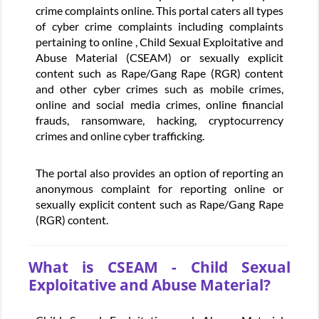
crime complaints online. This portal caters all types
of cyber crime complaints including complaints
pertaining to online , Child Sexual Exploitative and
Abuse Material (CSEAM) or sexually explicit
content such as Rape/Gang Rape (RGR) content
and other cyber crimes such as mobile crimes,
online and social media crimes, online financial
frauds, ransomware, hacking, cryptocurrency
crimes and online cyber trafficking.
The portal also provides an option of reporting an
anonymous complaint for reporting online or
sexually explicit content such as Rape/Gang Rape
(RGR) content.
What is CSEAM - Child Sexual
Exploitative and Abuse Material?