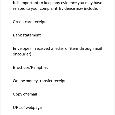
It is important to keep any evidence you may have
related to your complaint. Evidence may include:
Credit card receipt
Bank statement
Envelope (if received a letter or item through mail
or courier)
Brochure/Pamphlet
Online money transfer receipt
Copy of email
URL of webpage