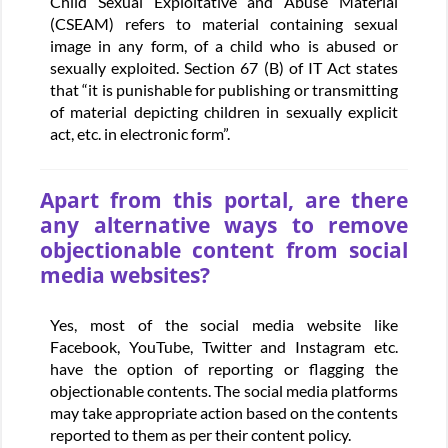
Child Sexual Exploitative and Abuse Material
(CSEAM) refers to material containing sexual
image in any form, of a child who is abused or
sexually exploited. Section 67 (B) of IT Act states
that “it is punishable for publishing or transmitting
of material depicting children in sexually explicit
act, etc. in electronic form”.
Apart from this portal, are there
any alternative ways to remove
objectionable content from social
media websites?
Yes, most of the social media website like
Facebook, YouTube, Twitter and Instagram etc.
have the option of reporting or flagging the
objectionable contents. The social media platforms
may take appropriate action based on the contents
reported to them as per their content policy.