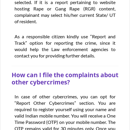
selected. If it is a report pertaining to website
hosting Rape or Gang Rape (RGR) content,
complainant may select his/her current State/ UT
of resident.
As a responsible citizen kindly use “Report and
Track” option for reporting the crime, since it
would help the Law enforcement agencies to
contact you for providing further details.
How can I file the complaints about
other cybercrimes?
In case of other cybercrimes, you can opt for
“Report Other Cybercrimes” section. You are
required to register yourself using your name and
valid Indian mobile number. You will receive a One
Time Password (OTP) on your mobile number. The
OTP remains valid for 30 minutes only. Once you