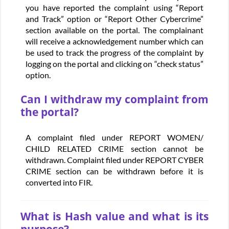
you have reported the complaint using “Report
and Track” option or “Report Other Cybercrime”
section available on the portal. The complainant
will receive a acknowledgement number which can
be used to track the progress of the complaint by
logging on the portal and clicking on “check status”
option.
Can I withdraw my complaint from
the portal?
A complaint filed under REPORT WOMEN/
CHILD RELATED CRIME section cannot be
withdrawn. Complaint filed under REPORT CYBER
CRIME section can be withdrawn before it is
converted into FIR.
What is Hash value and what is its