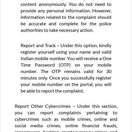
content anonymously. You do not need to
provide any personal information. However,
information related to the complaint should
be accurate and complete for the police
authorities to take necessary action.
Report and Track – Under this option, kindly
register yourself using your name and valid
Indian mobile number. You will receive a One
Time Password (OTP) on your mobile
number. The OTP remains valid for 30
minutes only. Once you successfully register
your mobile number on the portal, you will
be able to report the complaint.
Report Other Cybercrimes – Under this section,
you can report complaints pertaining to
cybercrimes such as mobile crimes, online and
social media crimes, online financial frauds,
ransomware, hacking, cryptocurrency crimes and