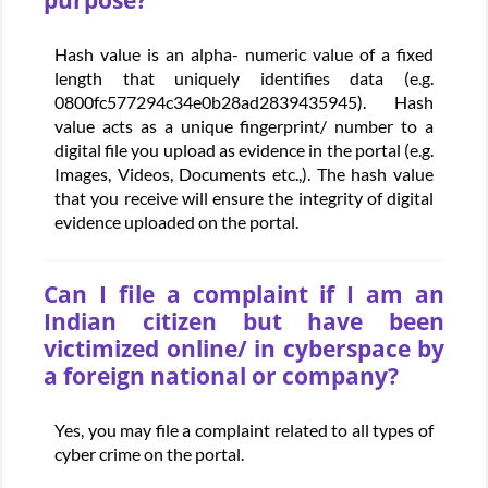
purpose?
Hash value is an alpha- numeric value of a fixed
length that uniquely identifies data (e.g.
0800fc577294c34e0b28ad2839435945). Hash
value acts as a unique fingerprint/ number to a
digital file you upload as evidence in the portal (e.g.
Images, Videos, Documents etc.,). The hash value
that you receive will ensure the integrity of digital
evidence uploaded on the portal.
Can I file a complaint if I am an
Indian citizen but have been
victimized online/ in cyberspace by
a foreign national or company?
Yes, you may file a complaint related to all types of
cyber crime on the portal.