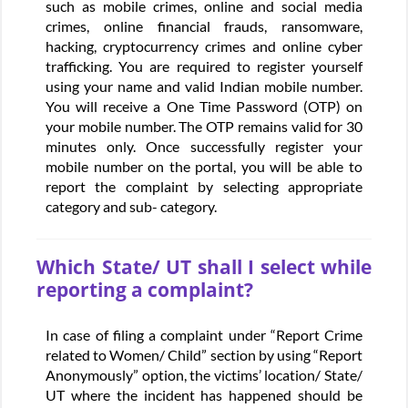
such as mobile crimes, online and social media
crimes, online financial frauds, ransomware,
hacking, cryptocurrency crimes and online cyber
trafficking. You are required to register yourself
using your name and valid Indian mobile number.
You will receive a One Time Password (OTP) on
your mobile number. The OTP remains valid for 30
minutes only. Once successfully register your
mobile number on the portal, you will be able to
report the complaint by selecting appropriate
category and sub- category.
Which State/ UT shall I select while
reporting a complaint?
In case of filing a complaint under “Report Crime
related to Women/ Child” section by using “Report
Anonymously” option, the victims’ location/ State/
UT where the incident has happened should be