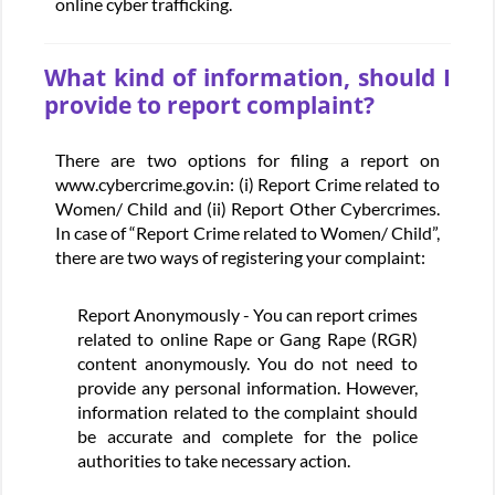
online cyber trafficking.
What kind of information, should I
provide to report complaint?
There are two options for filing a report on
www.cybercrime.gov.in: (i) Report Crime related to
Women/ Child and (ii) Report Other Cybercrimes.
In case of “Report Crime related to Women/ Child”,
there are two ways of registering your complaint:
Report Anonymously - You can report crimes
related to online Rape or Gang Rape (RGR)
content anonymously. You do not need to
provide any personal information. However,
information related to the complaint should
be accurate and complete for the police
authorities to take necessary action.