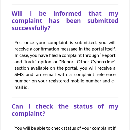
Will I be informed that my
complaint has been submitted
successfully?
Yes, once your complaint is submitted, you will
receive a confirmation message in the portal itself.
In case, you have filed a complaint through “Report
and Track” option or “Report Other Cybercrime”
section available on the portal, you will receive a
SMS and an e-mail with a complaint reference
number on your registered mobile number and e-
mail id.
Can I check the status of my
complaint?
You will be able to check status of your complaint if