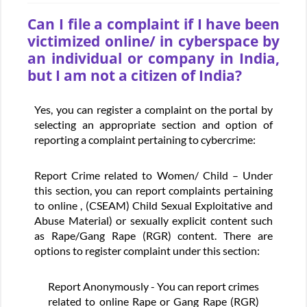
Can I file a complaint if I have been
victimized online/ in cyberspace by
an individual or company in India,
but I am not a citizen of India?
Yes, you can register a complaint on the portal by
selecting an appropriate section and option of
reporting a complaint pertaining to cybercrime:
Report Crime related to Women/ Child – Under
this section, you can report complaints pertaining
to online , (CSEAM) Child Sexual Exploitative and
Abuse Material) or sexually explicit content such
as Rape/Gang Rape (RGR) content. There are
options to register complaint under this section:
Report Anonymously - You can report crimes
related to online Rape or Gang Rape (RGR)