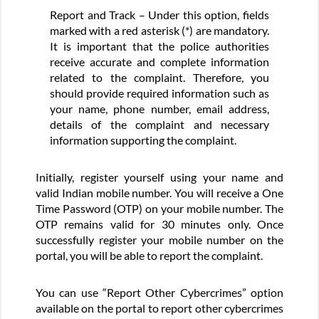
Report and Track – Under this option, fields
marked with a red asterisk (*) are mandatory.
It is important that the police authorities
receive accurate and complete information
related to the complaint. Therefore, you
should provide required information such as
your name, phone number, email address,
details of the complaint and necessary
information supporting the complaint.
Initially, register yourself using your name and
valid Indian mobile number. You will receive a One
Time Password (OTP) on your mobile number. The
OTP remains valid for 30 minutes only. Once
successfully register your mobile number on the
portal, you will be able to report the complaint.
You can use “Report Other Cybercrimes” option
available on the portal to report other cybercrimes