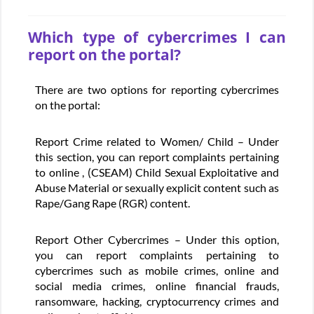
Which type of cybercrimes I can
report on the portal?
There are two options for reporting cybercrimes
on the portal:
Report Crime related to Women/ Child – Under
this section, you can report complaints pertaining
to online , (CSEAM) Child Sexual Exploitative and
Abuse Material or sexually explicit content such as
Rape/Gang Rape (RGR) content.
Report Other Cybercrimes – Under this option,
you can report complaints pertaining to
cybercrimes such as mobile crimes, online and
social media crimes, online financial frauds,
ransomware, hacking, cryptocurrency crimes and