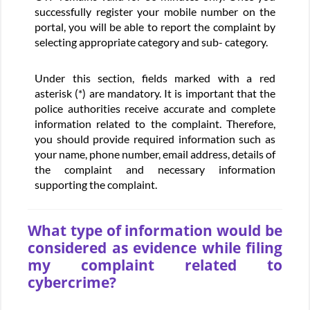
successfully register your mobile number on the
portal, you will be able to report the complaint by
selecting appropriate category and sub- category.
Under this section, fields marked with a red
asterisk (*) are mandatory. It is important that the
police authorities receive accurate and complete
information related to the complaint. Therefore,
you should provide required information such as
your name, phone number, email address, details of
the complaint and necessary information
supporting the complaint.
What type of information would be
considered as evidence while filing
my complaint related to
cybercrime?